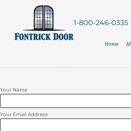
Skip to content
1-800-246-0335
Home
Ab
Your Name
Your Email Address