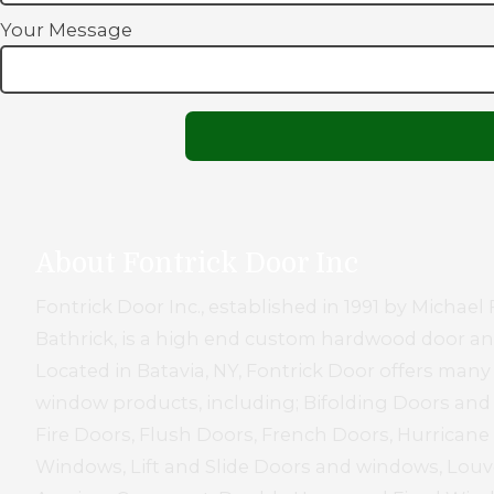
Your Message
About Fontrick Door Inc
Fontrick Door Inc., established in 1991 by Micha
Bathrick, is a high end custom hardwood door 
Located in Batavia, NY, Fontrick Door offers many
window products, including; Bifolding Doors an
Fire Doors, Flush Doors, French Doors, Hurrican
Windows, Lift and Slide Doors and windows, Louve