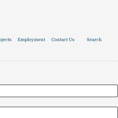
ojects
Employment
Contact Us
Search