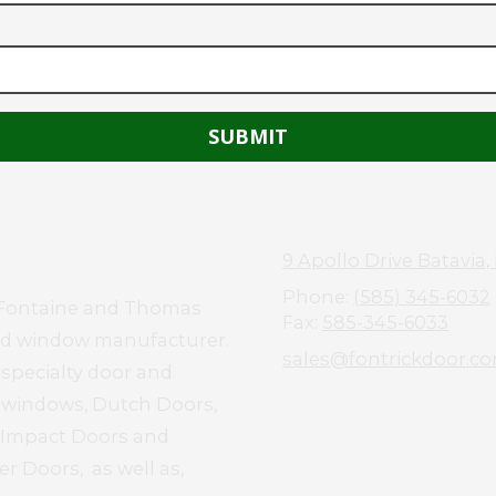
9 Apollo Drive Batavia,
Phone:
(585) 345-6032
el Fontaine and Thomas
Fax:
585-345-6033
and window manufacturer.
sales@fontrickdoor.c
 specialty door and
d windows, Dutch Doors,
e Impact Doors and
r Doors, as well as,