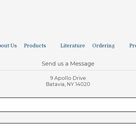
out Us
Products
Literature
Ordering
Pr
Send us a Message
9 Apollo Drive
Batavia, NY 14020