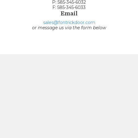
P: 585-345-6032
F: 585-345-6033
Email
sales@fontrickdoor.com
or message us via the form below