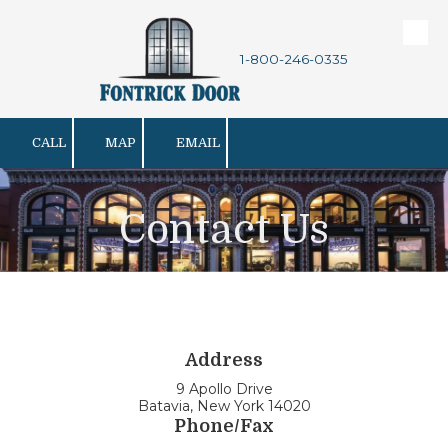
Skip to content
1-800-246-0335
CALL
MAP
EMAIL
Contact Us
Address
9 Apollo Drive
Batavia, New York 14020
Phone/Fax