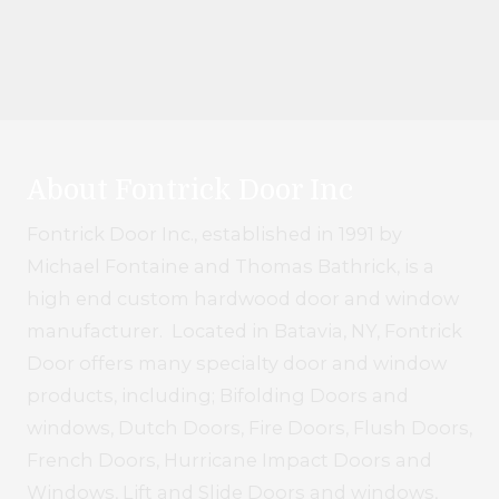
About Fontrick Door Inc
Fontrick Door Inc., established in 1991 by
Michael Fontaine and Thomas Bathrick, is a
high end custom hardwood door and window
manufacturer. Located in Batavia, NY, Fontrick
Door offers many specialty door and window
products, including; Bifolding Doors and
windows, Dutch Doors, Fire Doors, Flush Doors,
French Doors, Hurricane Impact Doors and
Windows, Lift and Slide Doors and windows,