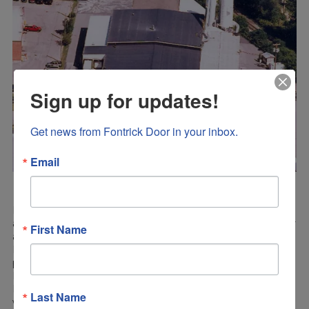
Sign up for updates!
Get news from Fontrick Door in your inbox.
Email
Fontrick Door Inc., established in 1991 by Michael Fontaine
and Thomas Bathrick, is a high end custom hardwood door
First Name
and window manufacturer. Located in Batavia, NY,
Fontrick Door offers many specialty door and window
products, including; Bifolding Doors and windows, Dutch
Doors, Fire Doors, Flush Doors, French Doors, Hurricane
Impact Doors and Windows, Lift and Slide Doors and
Last Name
windows, Louver Doors, as well as, Awning, Casement,