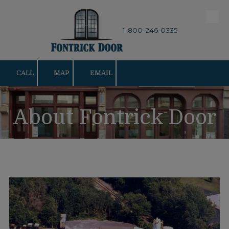
Skip to content
1-800-246-0335
CALL
MAP
EMAIL
About Fontrick Door