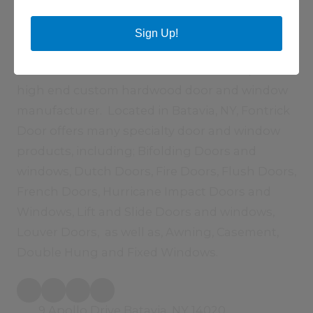
About Fontrick Door Inc
Sign Up!
Fontrick Door Inc., established in 1991 by
Michael Fontaine and Thomas Bathrick, is a
high end custom hardwood door and window
manufacturer. Located in Batavia, NY, Fontrick
Door offers many specialty door and window
products, including; Bifolding Doors and
windows, Dutch Doors, Fire Doors, Flush Doors,
French Doors, Hurricane Impact Doors and
Windows, Lift and Slide Doors and windows,
Louver Doors, as well as, Awning, Casement,
Double Hung and Fixed Windows.
9 Apollo Drive Batavia, NY 14020