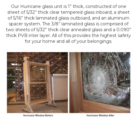
Our Hurricane glass unit is 1” thick, constructed of one
sheet of 5/32” thick clear tempered glass inboard, a sheet
of 5/16” thick laminated glass outboard, and an aluminum
spacer system. The 3/8” laminated glass is comprised of
two sheets of 5/32” thick clear annealed glass and a 0.090”
thick PVB inter layer. All of this provides the highest safety
for your home and all of your belongings.