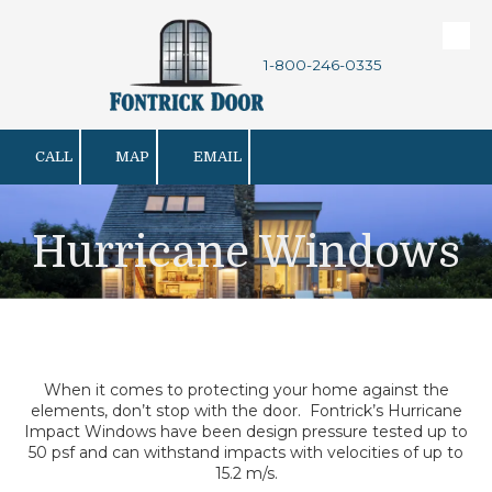
Skip to content
1-800-246-0335
CALL
MAP
EMAIL
Hurricane Windows
When it comes to protecting your home against the
elements, don’t stop with the door. Fontrick’s Hurricane
Impact Windows have been design pressure tested up to
50 psf and can withstand impacts with velocities of up to
15.2 m/s.