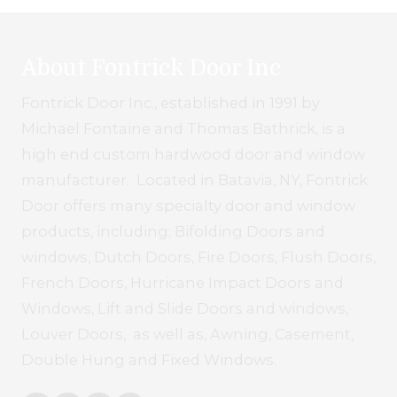
About Fontrick Door Inc
Fontrick Door Inc., established in 1991 by
Michael Fontaine and Thomas Bathrick, is a
high end custom hardwood door and window
manufacturer. Located in Batavia, NY, Fontrick
Door offers many specialty door and window
products, including; Bifolding Doors and
windows, Dutch Doors, Fire Doors, Flush Doors,
French Doors, Hurricane Impact Doors and
Windows, Lift and Slide Doors and windows,
Louver Doors, as well as, Awning, Casement,
Double Hung and Fixed Windows.