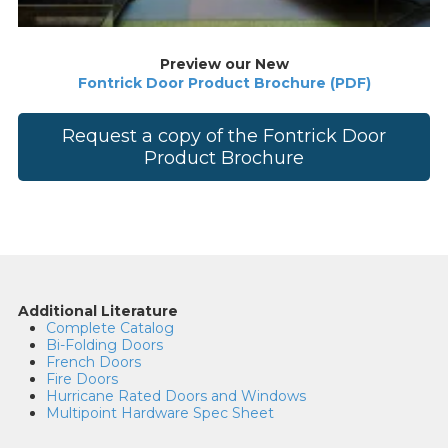
Preview our New
Fontrick Door Product Brochure (PDF)
Request a copy of the Fontrick Door
Product Brochure
Additional Literature
Complete Catalog
Bi-Folding Doors
French Doors
Fire Doors
Hurricane Rated Doors and Windows
Multipoint Hardware Spec Sheet