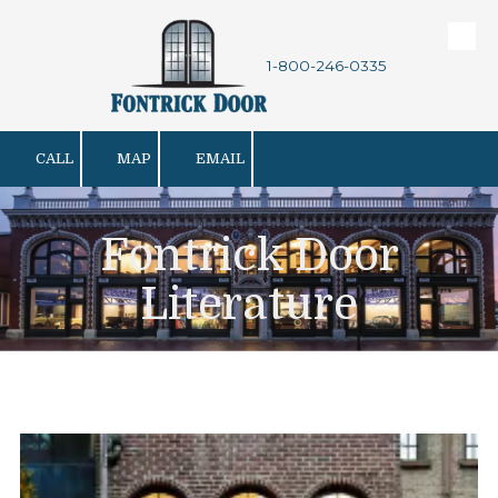
Skip to content
1-800-246-0335
CALL
MAP
EMAIL
Fontrick Door
Literature