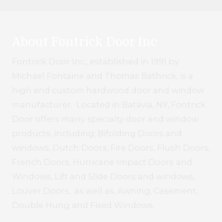
About Fontrick Door Inc
Fontrick Door Inc., established in 1991 by
Michael Fontaine and Thomas Bathrick, is a
high end custom hardwood door and window
manufacturer. Located in Batavia, NY, Fontrick
Door offers many specialty door and window
products, including; Bifolding Doors and
windows, Dutch Doors, Fire Doors, Flush Doors,
French Doors, Hurricane Impact Doors and
Windows, Lift and Slide Doors and windows,
Louver Doors, as well as, Awning, Casement,
Double Hung and Fixed Windows.